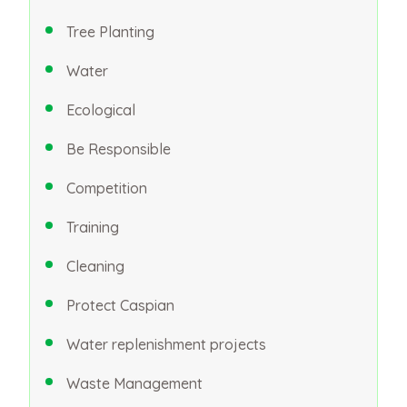
Tree Planting
Water
Ecological
Be Responsible
Competition
Training
Cleaning
Protect Caspian
Water replenishment projects
Waste Management